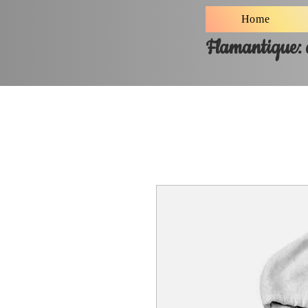
Home
Flamantique: a