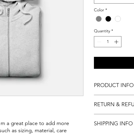
Color
*
Quantity
*
PRODUCT INFO
I'm a product detail.
RETURN & REF
information about you
care and cleaning inst
to write what makes 
I'm a Return and Refu
I'm a great place to add more 
customers can benefit
SHIPPING INFO
your customers know 
dissatisfied with the
uch as sizing, material, care 