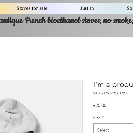
Stoves for sale
Just in
So
ntique French bioethanol stoves, no smoke, 
I'm a produ
SKU: 217537123517253
Price
€25.00
Size
*
Select