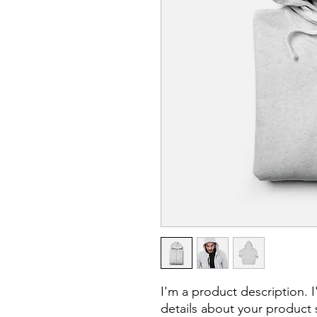
I'm a product description. 
details about your product s