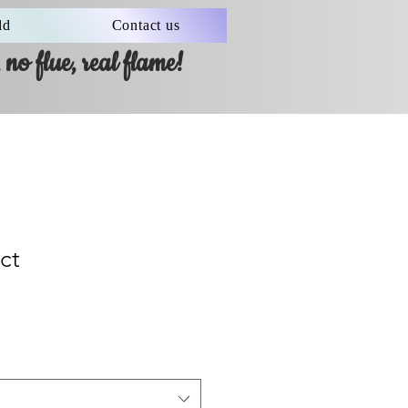
ld
Contact us
no flue, real flame!
ct